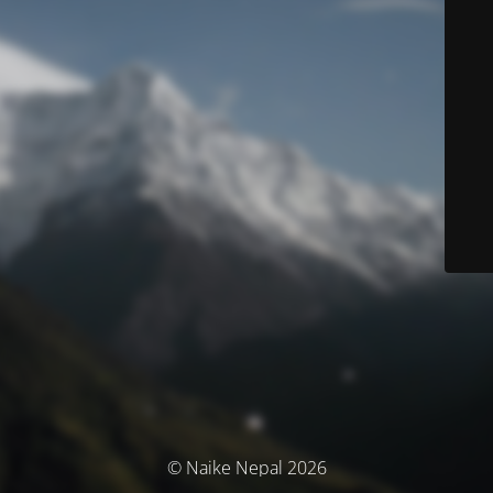
© Naike Nepal 2026