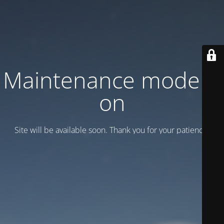
Maintenance mode is
on
Site will be available soon. Thank you for your patience!