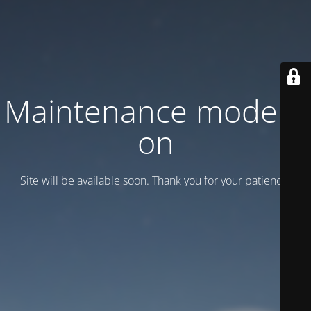
Maintenance mode is
on
Site will be available soon. Thank you for your patience!