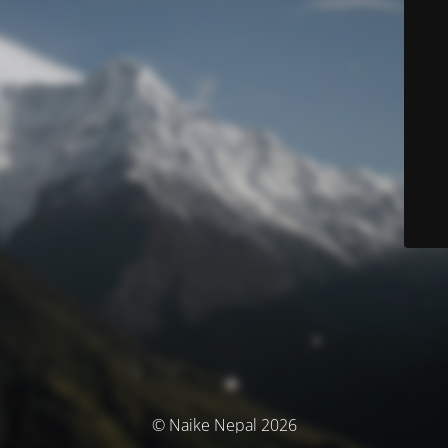
© Naike Nepal 2026